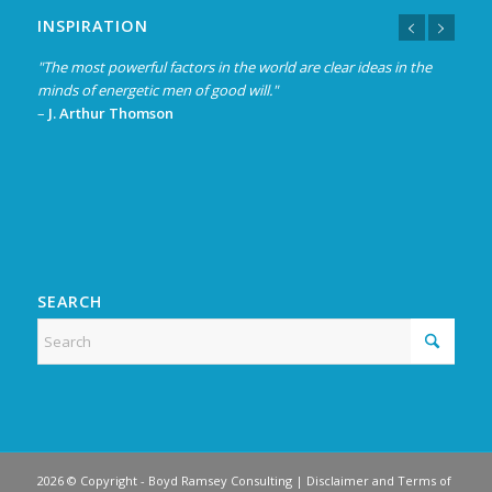
INSPIRATION
"The most powerful factors in the world are clear ideas in the
“Experience is not what happens to a man; it is what a man
minds of energetic men of good will."
does with what happens to him.”
–
–
J. Arthur Thomson
Aldous Huxley
SEARCH
2026 © Copyright -
Boyd Ramsey Consulting
|
Disclaimer and Terms of