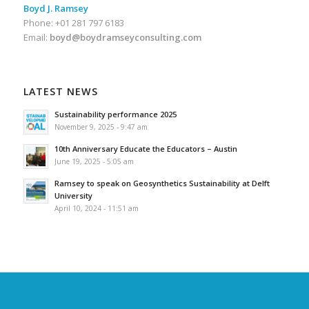
Boyd J. Ramsey
Phone: +01 281 797 6183
Email:
boyd@boydramseyconsulting.com
LATEST NEWS
Sustainability performance 2025
November 9, 2025 - 9:47 am
10th Anniversary Educate the Educators – Austin
June 19, 2025 - 5:05 am
Ramsey to speak on Geosynthetics Sustainability at Delft
University
April 10, 2024 - 11:51 am