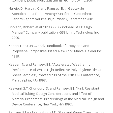
Company publication; GSE Lining Technology Inc. 2004.
Narejo, D., Hardin, K. and Ramsey, B.J., “Geotextile
Specifications: Those Vexing Qualifiers”, Geotechnical
Fabrics Report, volume 19, number 7, September 2001.
Erickson, Richard et al. “The GSE GundSeal GCL Design
Manual” Company publication; GSE Lining Technology Inc.
2000.
Karian, Harutun G. et al. Handbook of Propylene and
Propylene Composites 1st ed. New York, Marcel Dekker Inc.
1999.
Keegan, N. and Ramsey, B.J., “Accelerated Weathering
Performance of White, Light Reflective Polyethylene Film and
Sheet Samples”, Proceedings of the 12th GRI Conference,
Philadelphia, PA (1998).
Keswani, S.T, Chundury, D. and Ramsey, B.J., “Kink Resistant
Medical Tubing: Design Considerations and Effect of
Material Properties”, Proceedings of the Medical Design and
Device Conference, New York, NY (1990).
Ramsey, B.J and Kempthorn, J.T., “Gas and Vapor Transmission