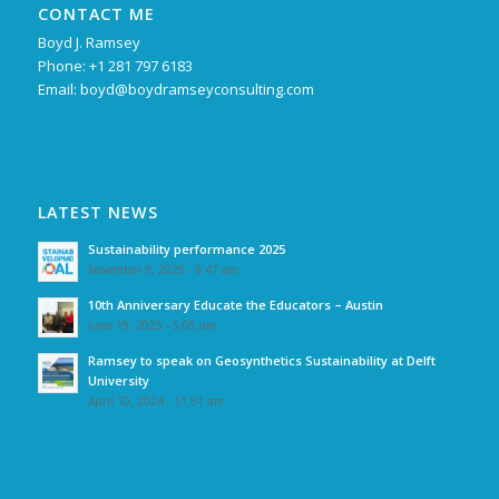
CONTACT ME
Boyd J. Ramsey
Phone: +1 281 797 6183
Email:
boyd@boydramseyconsulting.com
LATEST NEWS
Sustainability performance 2025
November 9, 2025 - 9:47 am
10th Anniversary Educate the Educators – Austin
June 19, 2025 - 5:05 am
Ramsey to speak on Geosynthetics Sustainability at Delft
University
April 10, 2024 - 11:51 am