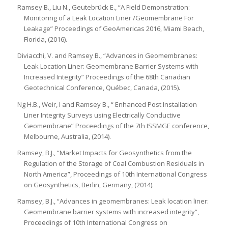
Ramsey B., Liu N., Geutebrück E., “A Field Demonstration:
Monitoring of a Leak Location Liner /Geomembrane For
Leakage” Proceedings of GeoAmericas 2016, Miami Beach,
Florida, (2016).
Diviacchi, V. and Ramsey B., “Advances in Geomembranes:
Leak Location Liner: Geomembrane Barrier Systems with
Increased Integrity” Proceedings of the 68th Canadian
Geotechnical Conference, Québec, Canada, (2015).
Ng H.B., Weir, I and Ramsey B., “ Enhanced Post Installation
Liner Integrity Surveys using Electrically Conductive
Geomembrane” Proceedings of the 7th ISSMGE conference,
Melbourne, Australia, (2014).
Ramsey, B.J., “Market Impacts for Geosynthetics from the
Regulation of the Storage of Coal Combustion Residuals in
North America”, Proceedings of 10th International Congress
on Geosynthetics, Berlin, Germany, (2014).
Ramsey, B.J., “Advances in geomembranes: Leak location liner:
Geomembrane barrier systems with increased integrity”,
Proceedings of 10th International Congress on