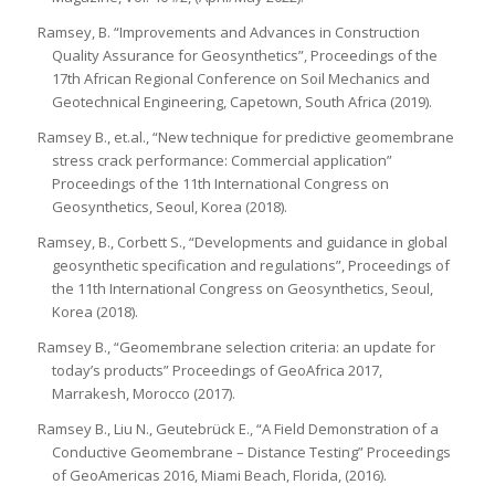
Ramsey, B. “Improvements and Advances in Construction
Quality Assurance for Geosynthetics”, Proceedings of the
17th African Regional Conference on Soil Mechanics and
Geotechnical Engineering, Capetown, South Africa (2019).
Ramsey B., et.al., “New technique for predictive geomembrane
stress crack performance: Commercial application”
Proceedings of the 11th International Congress on
Geosynthetics, Seoul, Korea (2018).
Ramsey, B., Corbett S., “Developments and guidance in global
geosynthetic specification and regulations”, Proceedings of
the 11th International Congress on Geosynthetics, Seoul,
Korea (2018).
Ramsey B., “Geomembrane selection criteria: an update for
today’s products” Proceedings of GeoAfrica 2017,
Marrakesh, Morocco (2017).
Ramsey B., Liu N., Geutebrück E., “A Field Demonstration of a
Conductive Geomembrane – Distance Testing” Proceedings
of GeoAmericas 2016, Miami Beach, Florida, (2016).