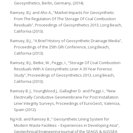
Geosynthetics, Berlin, Germany, (2014).
Ramsey, B.J. and Aho A., “Market Impacts For Geosynthetic
From The Regulation Of The Storage Of Coal Combustion
Residuals”, Proceedings of Geosynthetics 2013, Long Beach,
California (2013).
Ramsey, B.J., “A Brief History of Geosynthetic Drainage Media”,
Proceedings of the 25th GRI Conference, Long Beach,
California (2013).
Ramsey, B.J., Betke, W., Peggs, I., “Storage Of Coal Combustion
Residuals With A Geosynthetic Liner A 30 Year Forensic
Study”, Proceedings of Geosynthetics 2013, Long Beach,
California (2013).
Ramsey B. J., Youngblood J,. Gallagher D. and Peggs I., “New
Electrically Conductive Geomembrane For Post Installation
Liner Integrity Surveys, Proceedings of EuroGeo5, Valencia,
Spain (2012).
Ng H.B. and Ramsey B.,” Geosynthetic Lining System for
Modern Waste Facilities – Experiences in Developing Asia”,
Geotechnical Engineering Journal of the SEAGS & AGSSEA