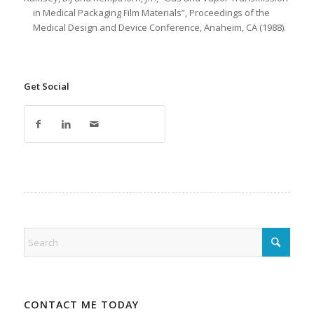
in Medical Packaging Film Materials”, Proceedings of the
Medical Design and Device Conference, Anaheim, CA (1988).
Get Social
CONTACT ME TODAY