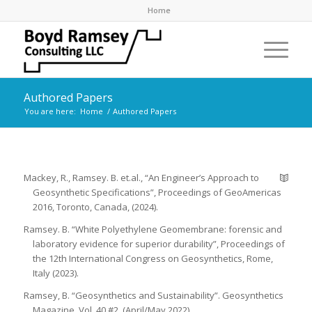
Home
Authored Papers
You are here:
Home
/
Authored Papers
Mackey, R., Ramsey. B. et.al., “An Engineer’s Approach to
Geosynthetic Specifications”, Proceedings of GeoAmericas
2016, Toronto, Canada, (2024).
Ramsey. B. “White Polyethylene Geomembrane: forensic and
laboratory evidence for superior durability”, Proceedings of
the 12th International Congress on Geosynthetics, Rome,
Italy (2023).
Ramsey, B. “Geosynthetics and Sustainability”. Geosynthetics
Magazine, Vol. 40 #2, (April/May 2022).