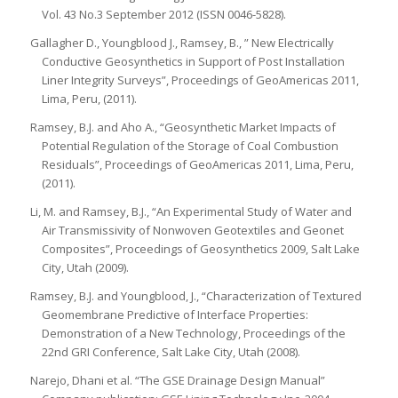
Vol. 43 No.3 September 2012 (ISSN 0046-5828).
Gallagher D., Youngblood J., Ramsey, B., ” New Electrically
Conductive Geosynthetics in Support of Post Installation
Liner Integrity Surveys”, Proceedings of GeoAmericas 2011,
Lima, Peru, (2011).
Ramsey, B.J. and Aho A., “Geosynthetic Market Impacts of
Potential Regulation of the Storage of Coal Combustion
Residuals”, Proceedings of GeoAmericas 2011, Lima, Peru,
(2011).
Li, M. and Ramsey, B.J., “An Experimental Study of Water and
Air Transmissivity of Nonwoven Geotextiles and Geonet
Composites”, Proceedings of Geosynthetics 2009, Salt Lake
City, Utah (2009).
Ramsey, B.J. and Youngblood, J., “Characterization of Textured
Geomembrane Predictive of Interface Properties:
Demonstration of a New Technology, Proceedings of the
22nd GRI Conference, Salt Lake City, Utah (2008).
Narejo, Dhani et al. “The GSE Drainage Design Manual”