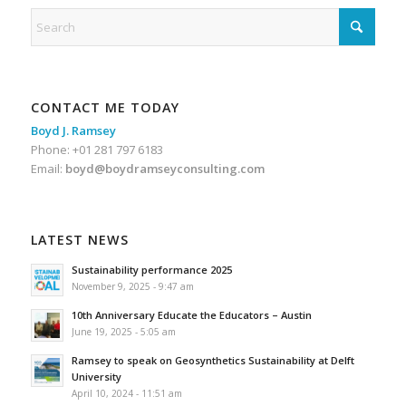
CONTACT ME TODAY
Boyd J. Ramsey
Phone: +01 281 797 6183
Email:
boyd@boydramseyconsulting.com
LATEST NEWS
Sustainability performance 2025
November 9, 2025 - 9:47 am
10th Anniversary Educate the Educators – Austin
June 19, 2025 - 5:05 am
Ramsey to speak on Geosynthetics Sustainability at Delft
University
April 10, 2024 - 11:51 am