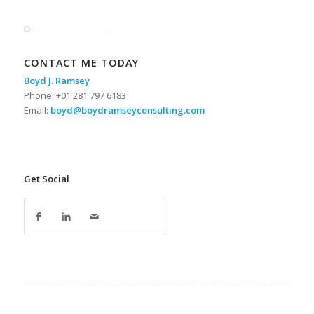
CONTACT ME TODAY
Boyd J. Ramsey
Phone: +01 281 797 6183
Email:
boyd@boydramseyconsulting.com
Get Social