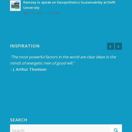
Ramsey to speak on Geosynthetics Sustainability at Delft
University
April 10, 2024 - 11:51 am
INSPIRATION
"The most powerful factors in the world are clear ideas in the
minds of energetic men of good will."
–
J. Arthur Thomson
SEARCH