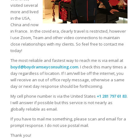
visited several
more and lived
in the USA,
China and now
in France.
In the covid era, clearly travel is restricted, however
I use Zoom, Team and other video connections to maintain
close relationships with my clients. So feel free to contact me
today!
The most reliable and fastest way to reach me is via email at
boyd@boydramseyconsulting.com
. I check this many times a
day regardless of location. If I am/will be off the internet, you
will receive an out of office reply message, otherwise a same
day or next day response should be forthcoming.
My cell phone number is via the United States
+1 281 797 61 83
.
I will answer if possible but this service is not nearly as
globally reliable as email.
If you have to mail me something, please scan and email for a
prompt response. I do not use postal mail.
Thank you!