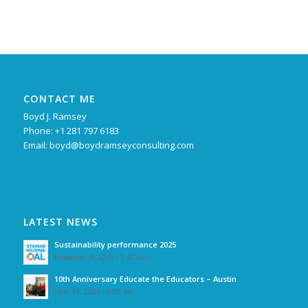
CONTACT ME
Boyd J. Ramsey
Phone: +1 281 797 6183
Email:
boyd@boydramseyconsulting.com
LATEST NEWS
Sustainability performance 2025
November 9, 2025 - 9:47 am
10th Anniversary Educate the Educators – Austin
June 19, 2025 - 5:05 am