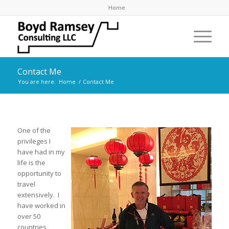
Home
Contact Me
You are here:
Home
/
Contact Me
One of the
privileges I
have had in my
life is the
opportunity to
travel
extensively.
I
have worked in
over 50
countries,