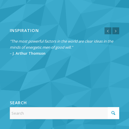
INSPIRATION
"The most powerful factors in the world are clear ideas in the
minds of energetic men of good will."
–
J. Arthur Thomson
SEARCH