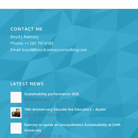
CONTACT ME
Boyd J. Ramsey
Phone: +1 281 797 6183
Email:
boyd@boydramseyconsulting.com
LATEST NEWS
Sustainability performance 2025
November 9, 2025 - 9:47 am
10th Anniversary Educate the Educators – Austin
June 19, 2025 - 5:05 am
Ramsey to speak on Geosynthetics Sustainability at Delft
University
April 10, 2024 - 11:51 am