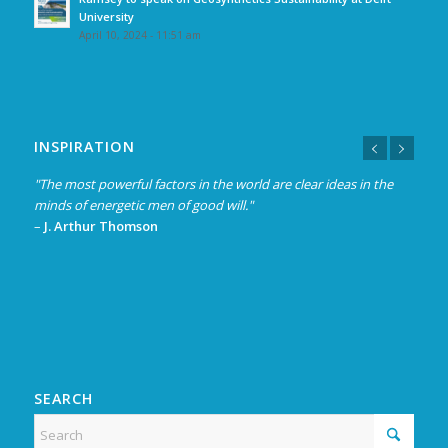
University
April 10, 2024 - 11:51 am
INSPIRATION
"The most powerful factors in the world are clear ideas in the
minds of energetic men of good will."
–
J. Arthur Thomson
SEARCH