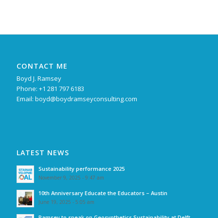
CONTACT ME
Boyd J. Ramsey
Phone: +1 281 797 6183
Email:
boyd@boydramseyconsulting.com
LATEST NEWS
Sustainability performance 2025
November 9, 2025 - 9:47 am
10th Anniversary Educate the Educators – Austin
June 19, 2025 - 5:05 am
Ramsey to speak on Geosynthetics Sustainability at Delft