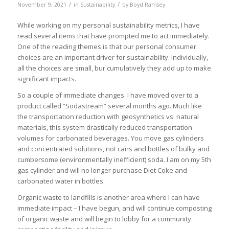
/
/
November 9, 2021
in
Sustainability
by
Boyd Ramsey
While working on my personal sustainability metrics, I have
read several items that have prompted me to act immediately.
One of the reading themes is that our personal consumer
choices are an important driver for sustainability. Individually,
all the choices are small, bur cumulatively they add up to make
significant impacts.
So a couple of immediate changes. I have moved over to a
product called “Sodastream” several months ago. Much like
the transportation reduction with geosynthetics vs. natural
materials, this system drastically reduced transportation
volumes for carbonated beverages. You move gas cylinders
and concentrated solutions, not cans and bottles of bulky and
cumbersome (environmentally inefficient) soda. I am on my 5th
gas cylinder and will no longer purchase Diet Coke and
carbonated water in bottles.
Organic waste to landfills is another area where I can have
immediate impact – I have begun, and will continue composting
of organic waste and will begin to lobby for a community