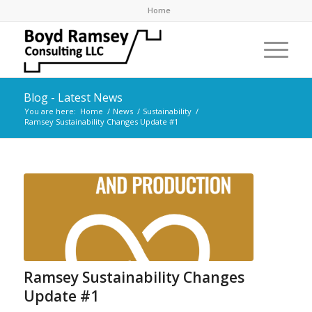
Home
Blog - Latest News
You are here:
Home
/
News
/
Sustainability
/
Ramsey Sustainability Changes Update #1
Ramsey Sustainability Changes
Update #1