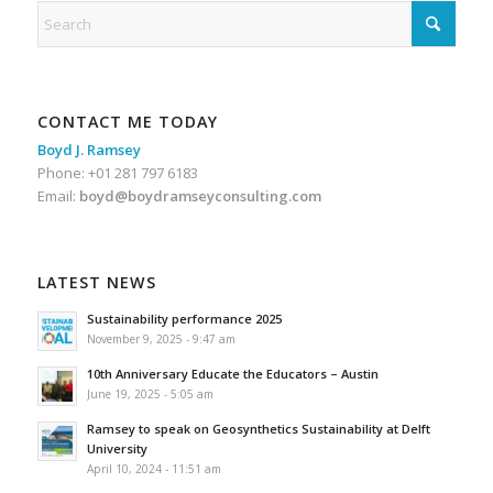
CONTACT ME TODAY
Boyd J. Ramsey
Phone: +01 281 797 6183
Email:
boyd@boydramseyconsulting.com
LATEST NEWS
Sustainability performance 2025
November 9, 2025 - 9:47 am
10th Anniversary Educate the Educators – Austin
June 19, 2025 - 5:05 am
Ramsey to speak on Geosynthetics Sustainability at Delft
University
April 10, 2024 - 11:51 am