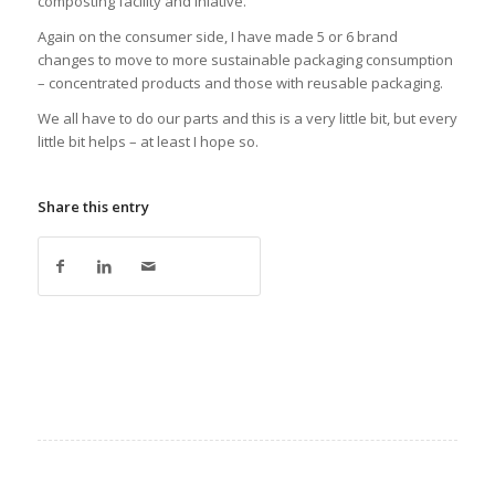
composting facility and iniative.
Again on the consumer side, I have made 5 or 6 brand
changes to move to more sustainable packaging consumption
– concentrated products and those with reusable packaging.
We all have to do our parts and this is a very little bit, but every
little bit helps – at least I hope so.
Share this entry